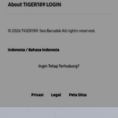
About TIGER189 LOGIN
© 2026 TIGER189. Seo Barudak All rights reserved.
Indonesia / Bahasa Indonesia
Ingin Tetap Terhubung?
Privasi
Legal
Peta Situs