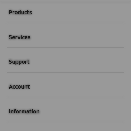
Buka
Footer Navigation
Products
Buka
Services
Buka
Support
Buka
Account
Buka
Information
Buka