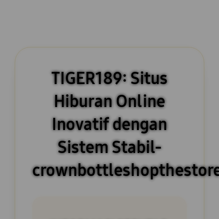
TIGER189: Situs
Hiburan Online
Inovatif dengan
Sistem Stabil-
crownbottleshopthestor