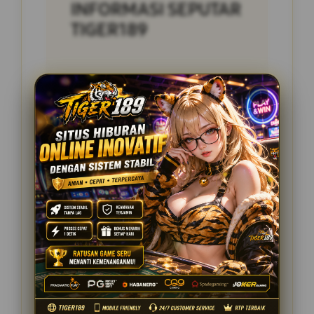
INFORMASI SEPUTAR
TIGER189
Penilaian
8 JUTA
Member
PENGGUNA
Minimal Depo
10.000
Layanan Pelanggan
24/7
Platform
SLOT GACOR
PROMOSI SPESIAL
BONUS MEMBER BARU 300%