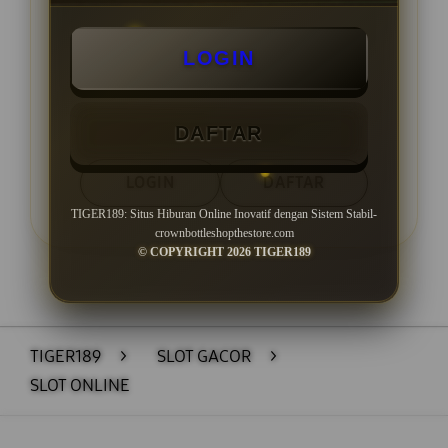
Minimal Depo Rp. 10.000
LOGIN
Minimal Wede Rp 50.000
DAFTAR
LOGIN
DAFTAR
TIGER189: Situs Hiburan Online Inovatif dengan Sistem Stabil-
crownbottleshopthestore.com
© COPYRIGHT 2026 TIGER189
Layer Popup Close
TIGER189
>
SLOT GACOR
>
SLOT ONLINE