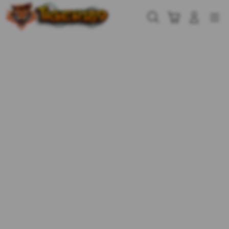
Skip
to
Cari
Troli
Login
Navigation
content